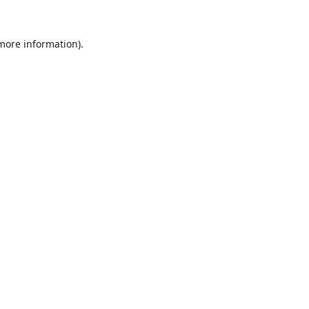
 more information).