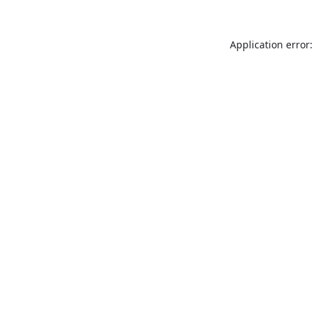
Application error: