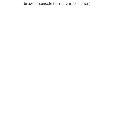
browser console for more information).