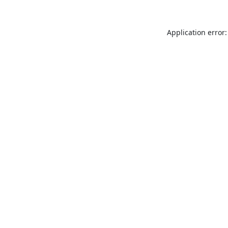
Application error: