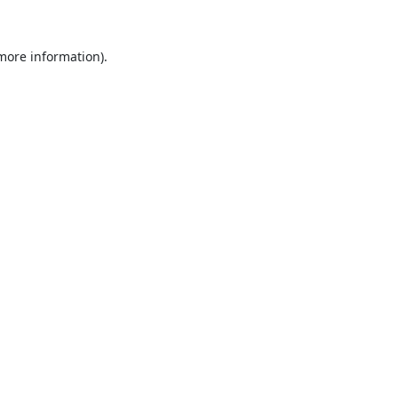
 more information).