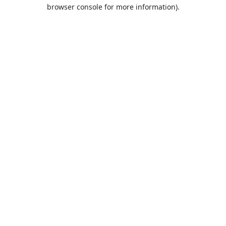
browser console for more information).