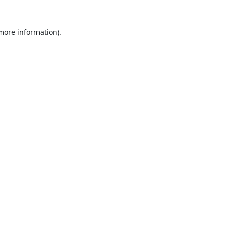
 more information).