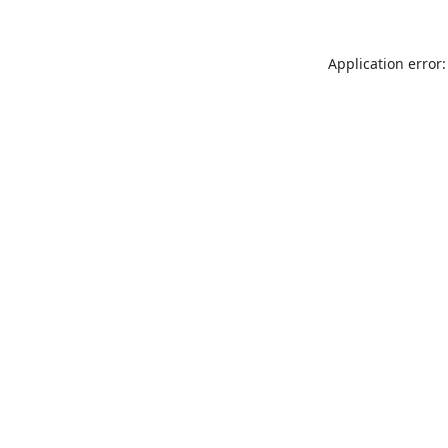
Application error: