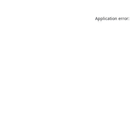
Application error: