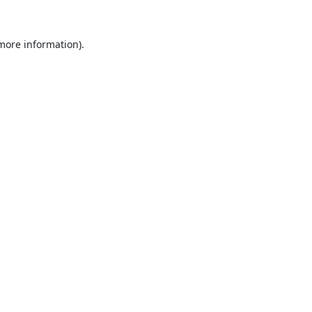
 more information).