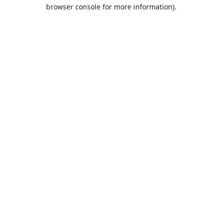
browser console for more information).