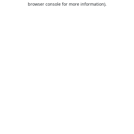
browser console for more information).