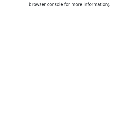
browser console for more information).