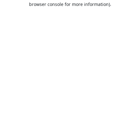
browser console for more information).