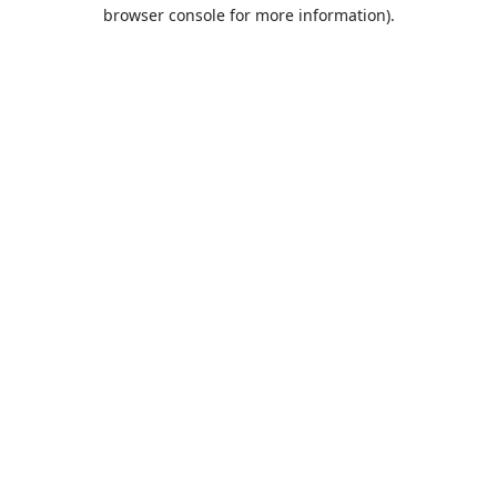
browser console for more information).