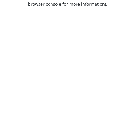
browser console for more information).