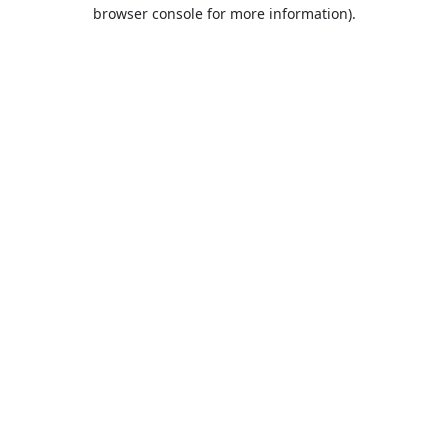
browser console for more information).