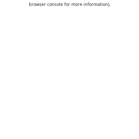
browser console for more information).