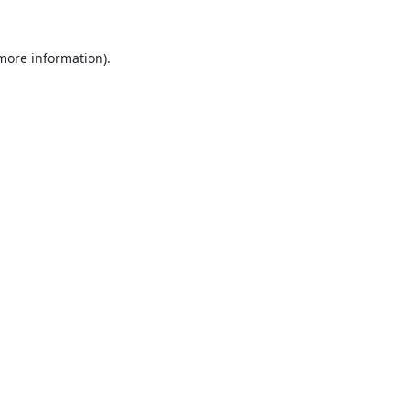
 more information).