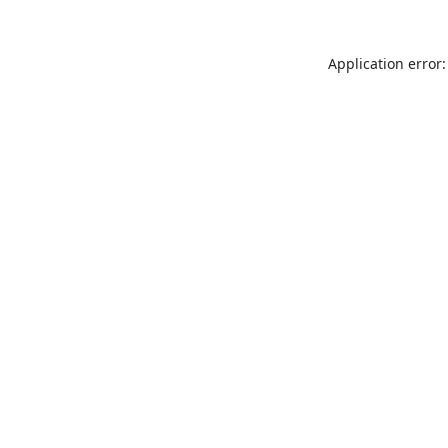
Application error: