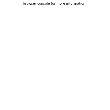
browser console for more information).