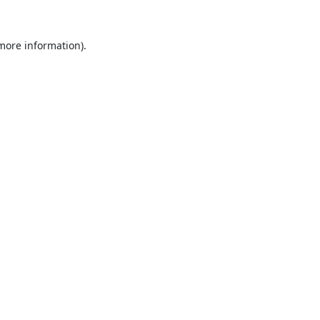
 more information).