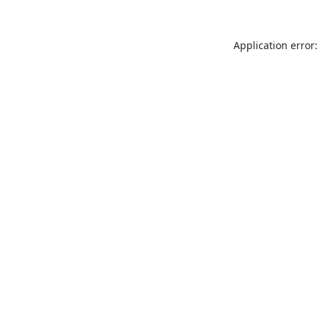
Application error: