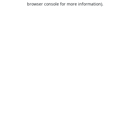
browser console for more information).