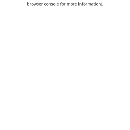
browser console for more information).