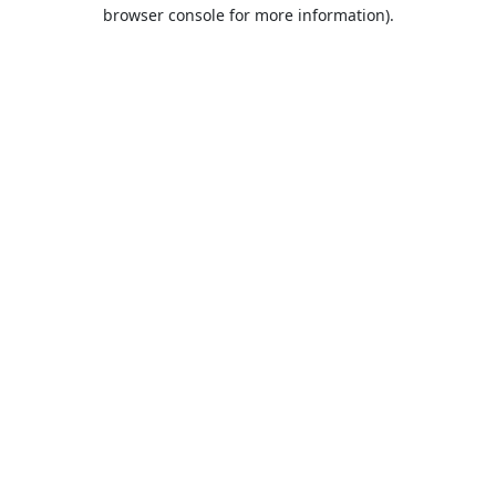
browser console for more information).