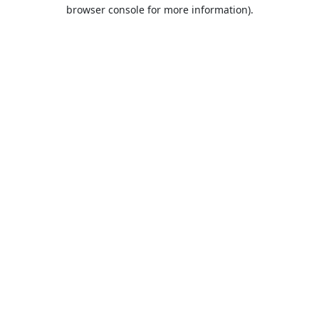
browser console for more information).