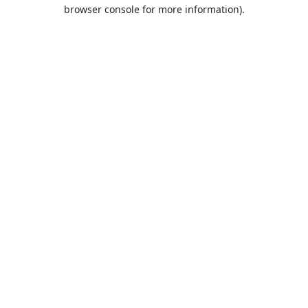
browser console for more information).