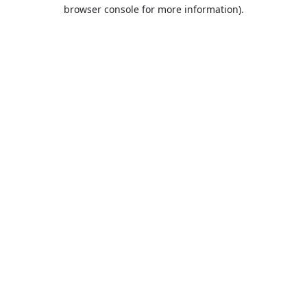
browser console for more information).