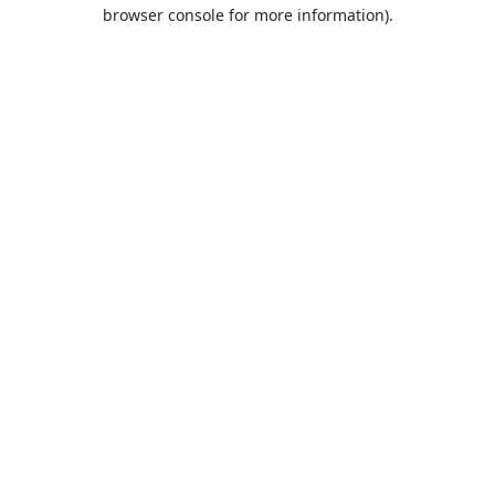
browser console for more information).