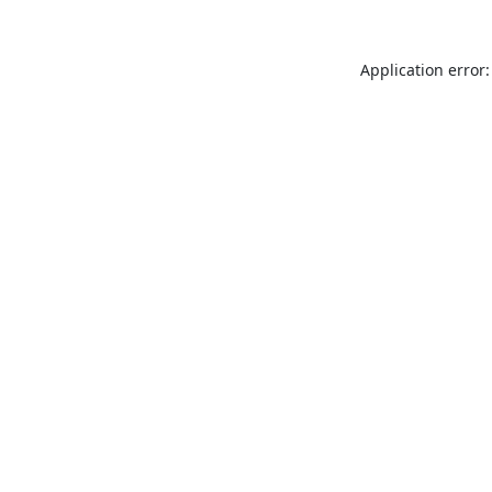
Application error: