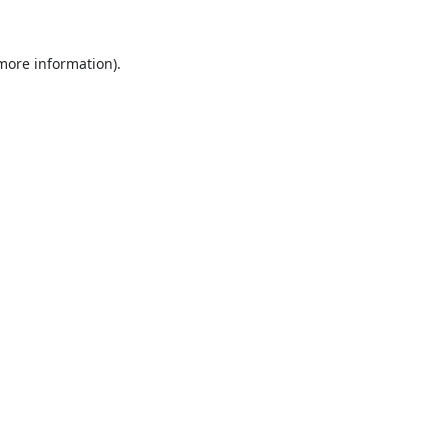
 more information).