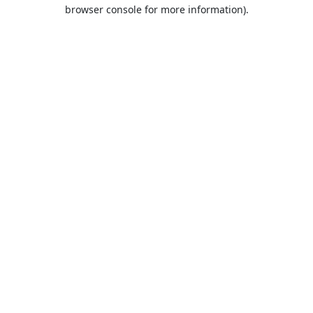
browser console for more information).