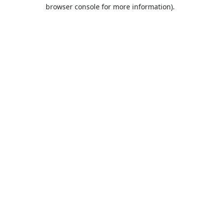
browser console for more information).