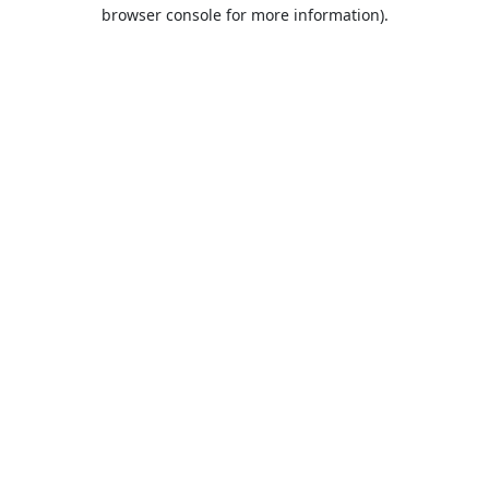
browser console for more information).