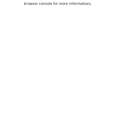
browser console for more information).