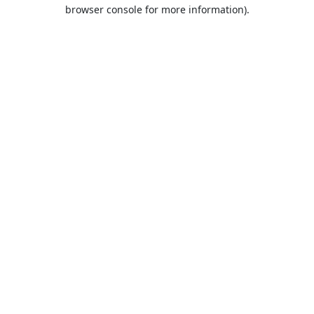
browser console for more information).