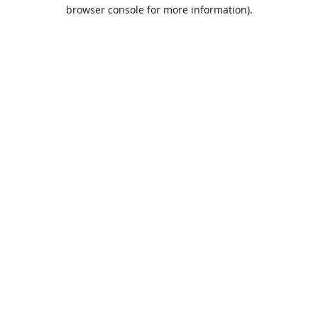
browser console for more information).