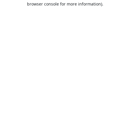
browser console for more information).