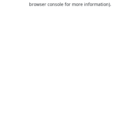
browser console for more information).