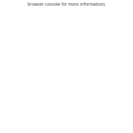
browser console for more information).