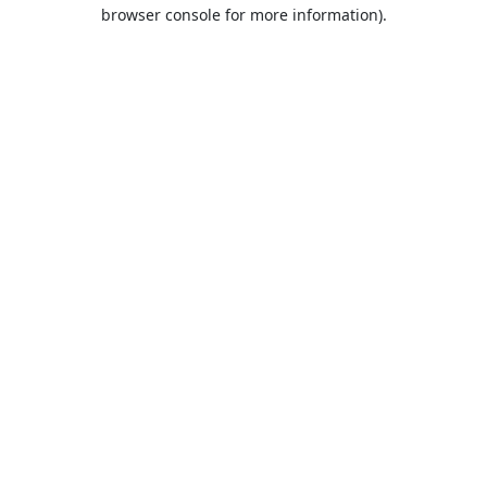
browser console for more information).