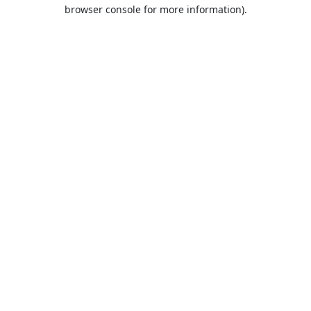
browser console for more information).