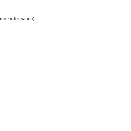
 more information).