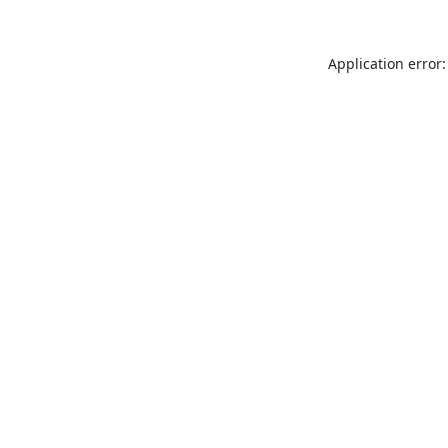
Application error: