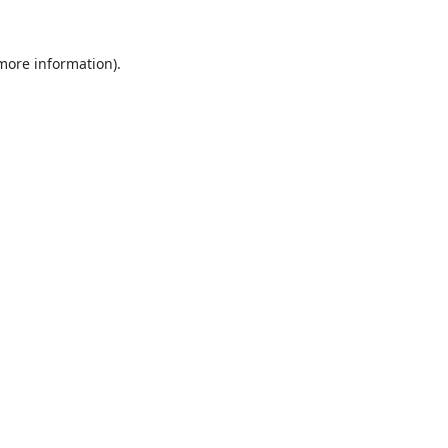
 more information).