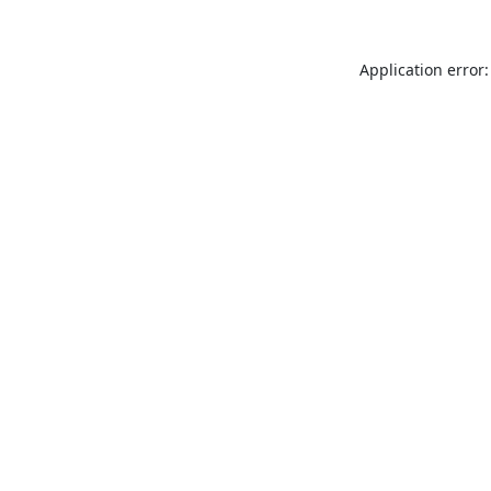
Application error: