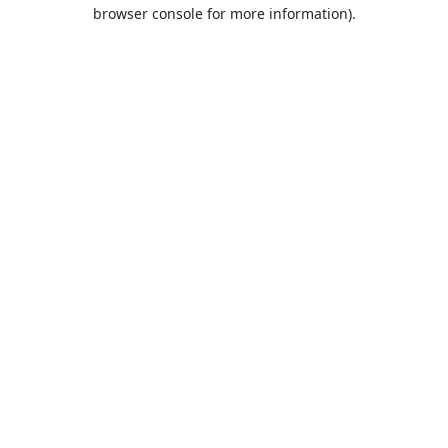
browser console for more information).