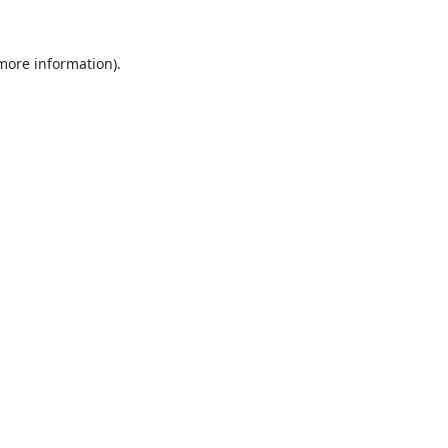
 more information).