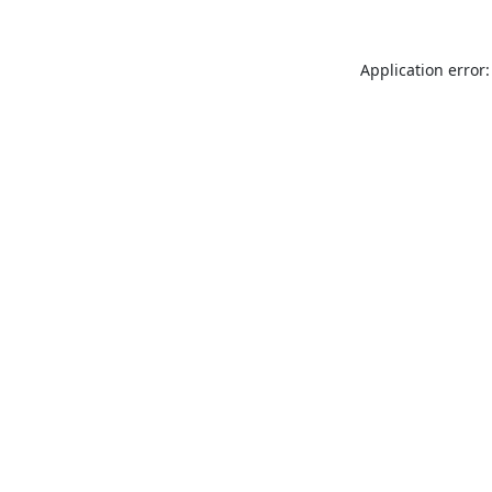
Application error: