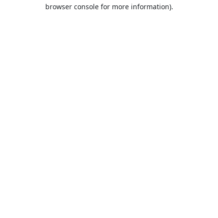
browser console for more information).