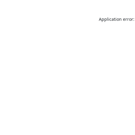
Application error: