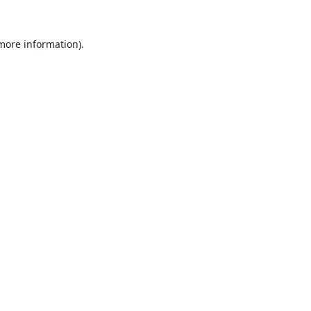
 more information).