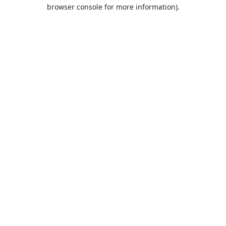
browser console for more information).