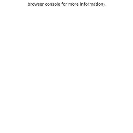
browser console for more information).