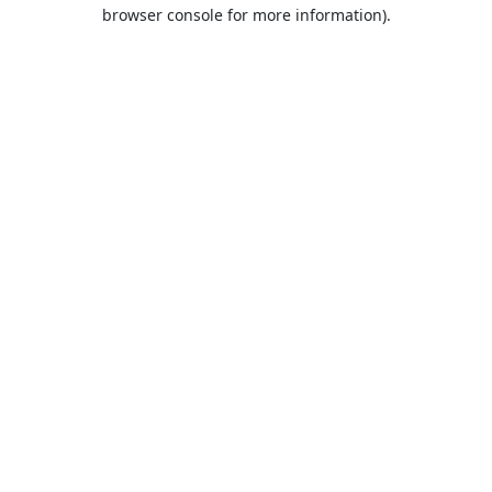
browser console for more information).