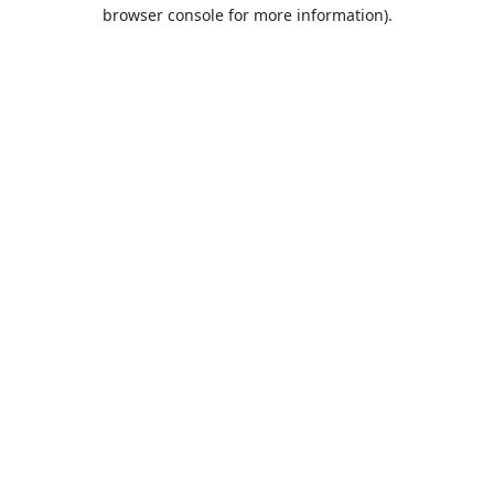
browser console for more information).