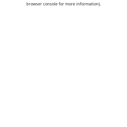
browser console for more information).