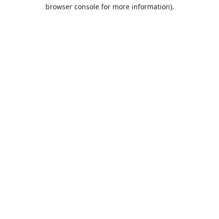
browser console for more information).