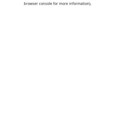
browser console for more information).