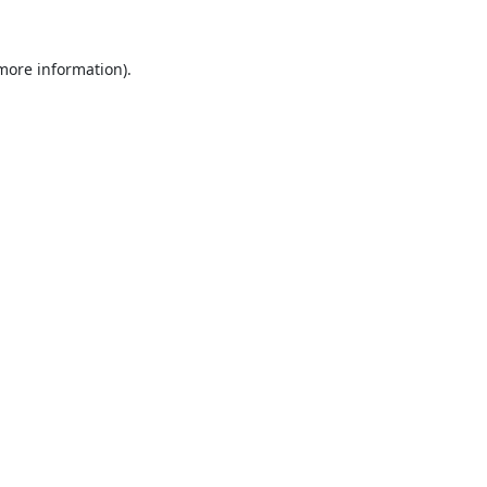
 more information).