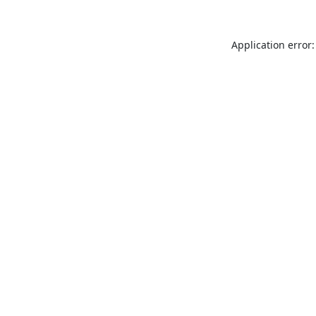
Application error: